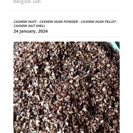
Đăng bởi: Linh
CASHEW HUST - CASHEW HUSK POWDER - CASHEW HUSK PELLET -
CASHEW NUT SHELL
24 January, 2024