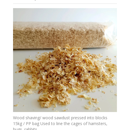
Wood shaving/ wood sawdust pressed into blocks
15kg / PP bag Used to line the cages of hamsters,
bugs, rabbits,...