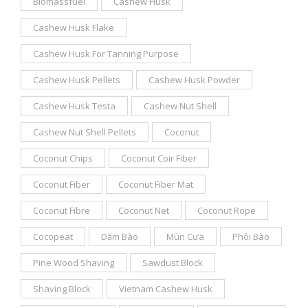
Biomassfuel
Cashew Husk
Cashew Husk Flake
Cashew Husk For Tanning Purpose
Cashew Husk Pellets
Cashew Husk Powder
Cashew Husk Testa
Cashew Nut Shell
Cashew Nut Shell Pellets
Coconut
Coconut Chips
Coconut Coir Fiber
Coconut Fiber
Coconut Fiber Mat
Coconut Fibre
Coconut Net
Coconut Rope
Cocopeat
Dăm Bào
Mùn Cưa
Phôi Bào
Pine Wood Shaving
Sawdust Block
Shaving Block
Vietnam Cashew Husk