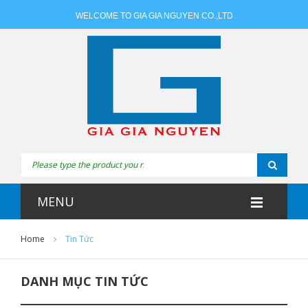
WELCOME TO GIA GIA NGUYEN CO.,LTD
MENU
Home
Tin Tức
DANH MỤC TIN TỨC