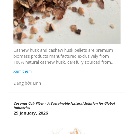
Cashew husk and cashew husk pellets are premium
biomass products manufactured exclusively from
100% natural cashew husk, carefully sourced from...
Xem thêm
Đăng bởi: Linh
Coconut Coir Fiber – A Sustainable Natural Solution for Global
Industries
29 January, 2026