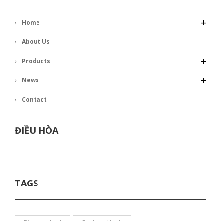
+
Home
About Us
+
Products
+
News
Contact
ĐIỀU HÒA
TAGS