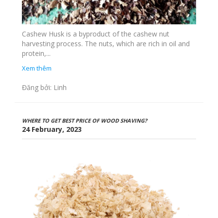
Cashew Husk is a byproduct of the cashew nut
harvesting process. The nuts, which are rich in oil and
protein,...
Xem thêm
Đăng bởi: Linh
WHERE TO GET BEST PRICE OF WOOD SHAVING?
24 February, 2023