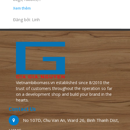
Xem thêm
Đăng bởi: Linh
Vietnambibomass.vn established since 8/2010 the
trust of customers throughout the operation so far
on a development shop and build your brand in the
hearts.
Contact Us
No 107D, Chu Van An, Ward 26, Binh Thanh Dist,