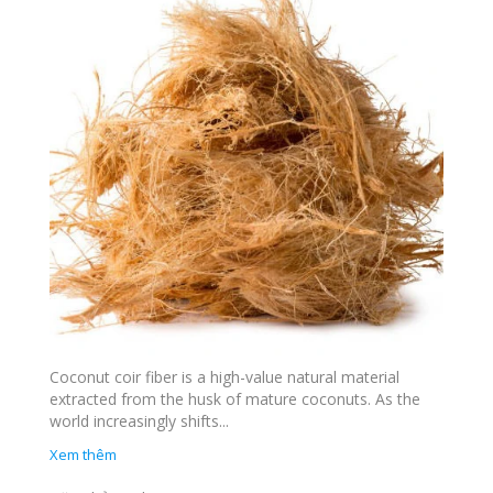
Coconut coir fiber is a high-value natural material
extracted from the husk of mature coconuts. As the
world increasingly shifts...
Xem thêm