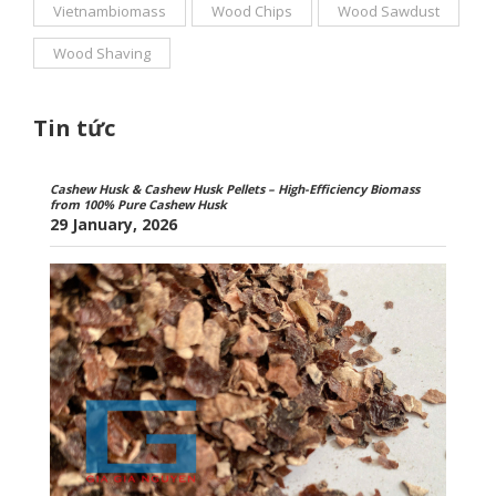
Vietnambiomass
Wood Chips
Wood Sawdust
Wood Shaving
Tin tức
Cashew Husk & Cashew Husk Pellets – High-Efficiency Biomass
from 100% Pure Cashew Husk
29 January, 2026