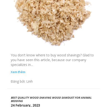
You don't know where to buy wood shavings? Glad to
you have seen this article, because our company
specializes in...
Xem thêm
Đăng bởi: Linh
BEST QUALITY WOOD SHAVING WOOD SAWDUST FOR ANIMAL
BEDDING
24 February, 2023