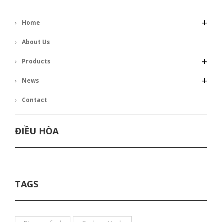
+
Home
About Us
+
Products
+
News
Contact
ĐIỀU HÒA
TAGS