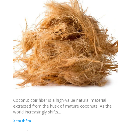
Coconut coir fiber is a high-value natural material
extracted from the husk of mature coconuts. As the
world increasingly shifts...
Xem thêm