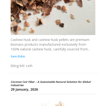
Cashew husk and cashew husk pellets are premium
biomass products manufactured exclusively from
100% natural cashew husk, carefully sourced from...
Xem thêm
Đăng bởi: Linh
Coconut Coir Fiber – A Sustainable Natural Solution for Global
Industries
29 January, 2026