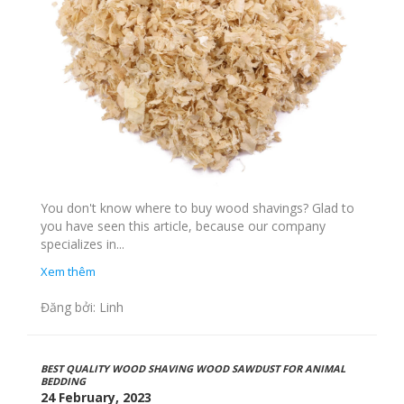
You don't know where to buy wood shavings? Glad to
you have seen this article, because our company
specializes in...
Xem thêm
Đăng bởi: Linh
BEST QUALITY WOOD SHAVING WOOD SAWDUST FOR ANIMAL
BEDDING
24 February, 2023