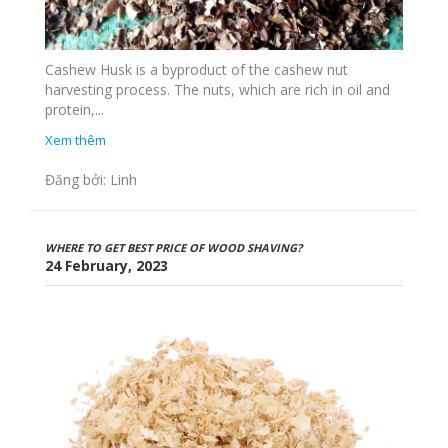
Cashew Husk is a byproduct of the cashew nut
harvesting process. The nuts, which are rich in oil and
protein,...
Xem thêm
Đăng bởi: Linh
WHERE TO GET BEST PRICE OF WOOD SHAVING?
24 February, 2023