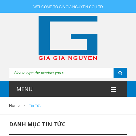
WELCOME TO GIA GIA NGUYEN CO.,LTD
MENU
Home
Tin Tức
DANH MỤC TIN TỨC