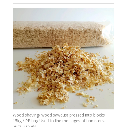
Wood shaving/ wood sawdust pressed into blocks
15kg / PP bag Used to line the cages of hamsters,
bugs, rabbits,...