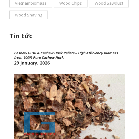
Vietnambiomass
Wood Chips
Wood Sawdust
Wood Shaving
Tin tức
Cashew Husk & Cashew Husk Pellets – High-Efficiency Biomass
from 100% Pure Cashew Husk
29 January, 2026