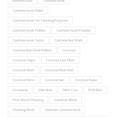
Biomassfuel
Cashew Husk
Cashew Husk Flake
Cashew Husk For Tanning Purpose
Cashew Husk Pellets
Cashew Husk Powder
Cashew Husk Testa
Cashew Nut Shell
Cashew Nut Shell Pellets
Coconut
Coconut Chips
Coconut Coir Fiber
Coconut Fiber
Coconut Fiber Mat
Coconut Fibre
Coconut Net
Coconut Rope
Cocopeat
Dăm Bào
Mùn Cưa
Phôi Bào
Pine Wood Shaving
Sawdust Block
Shaving Block
Vietnam Cashew Husk