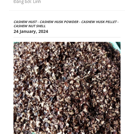
Đăng bởi: Linh
CASHEW HUST - CASHEW HUSK POWDER - CASHEW HUSK PELLET -
CASHEW NUT SHELL
24 January, 2024