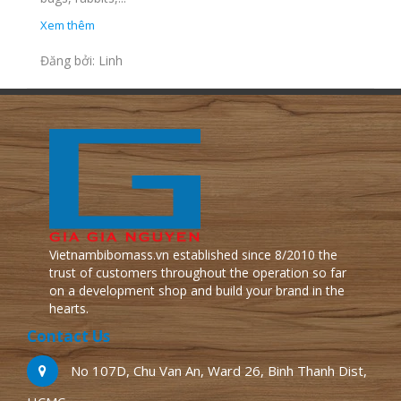
Xem thêm
Đăng bởi: Linh
Vietnambibomass.vn established since 8/2010 the
trust of customers throughout the operation so far
on a development shop and build your brand in the
hearts.
Contact Us
No 107D, Chu Van An, Ward 26, Binh Thanh Dist,