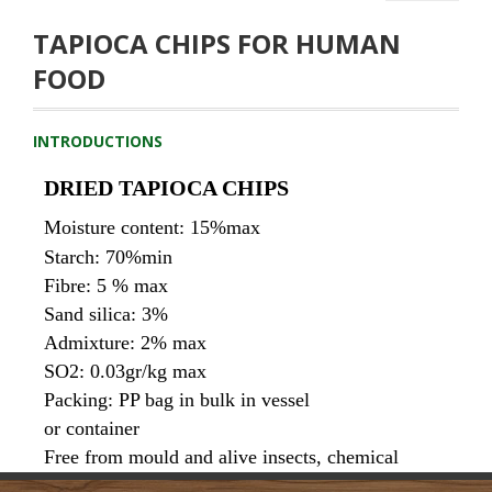
TAPIOCA CHIPS FOR HUMAN
FOOD
INTRODUCTIONS
DRIED TAPIOCA CHIPS
Moisture content: 15%max
Starch: 70%min
Fibre: 5 % max
Sand silica: 3% 
Admixture: 2% max
SO2: 0.03gr/kg max
Packing: 
PP bag in bulk in vessel 
or container
Free from mould and alive insects, chemical