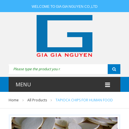
WELCOME TO GIA GIA NGUYEN CO.,LTD
MENU
Home
All Products
TAPIOCA CHIPS FOR HUMAN FOOD