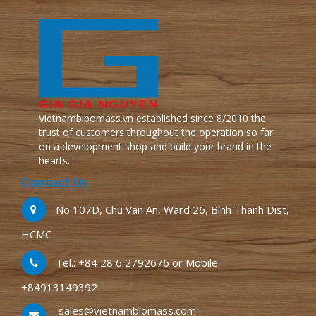
Vietnambibomass.vn established since 8/2010 the
trust of customers throughout the operation so far
on a development shop and build your brand in the
hearts.
Contact Us
No 107D, Chu Van An, Ward 26, Binh Thanh Dist,
HCMC
Tel.: +84 28 6 2792676 or Mobile:
+84913149392
sales@vietnambiomass.com