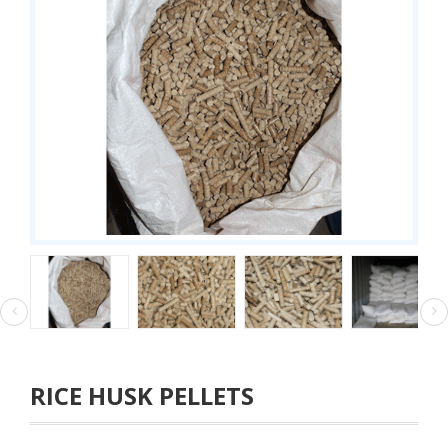
RICE HUSK PELLETS