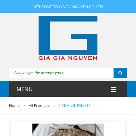
WELCOME TO GIA GIA NGUYEN CO.,LTD
MENU
Home
All Products
RICE HUSK PELLETS