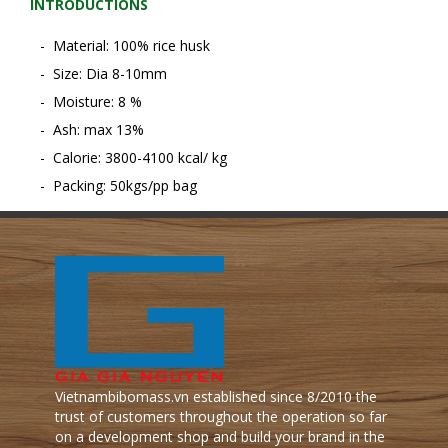
INTRODUCTIONS
- Material: 100% rice husk
- Size: Dia 8-10mm
- Moisture: 8 %
- Ash: max 13%
- Calorie: 3800-4100 kcal/ kg
- Packing: 50kgs/pp bag
Vietnambibomass.vn established since 8/2010 the
trust of customers throughout the operation so far
on a development shop and build your brand in the